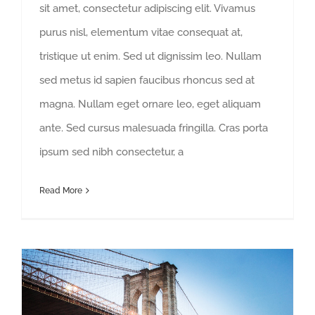
sit amet, consectetur adipiscing elit. Vivamus
purus nisl, elementum vitae consequat at,
tristique ut enim. Sed ut dignissim leo. Nullam
sed metus id sapien faucibus rhoncus sed at
magna. Nullam eget ornare leo, eget aliquam
ante. Sed cursus malesuada fringilla. Cras porta
ipsum sed nibh consectetur, a
Read More