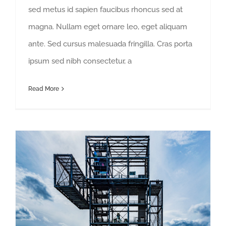
sed metus id sapien faucibus rhoncus sed at
magna. Nullam eget ornare leo, eget aliquam
ante. Sed cursus malesuada fringilla. Cras porta
ipsum sed nibh consectetur, a
Read More