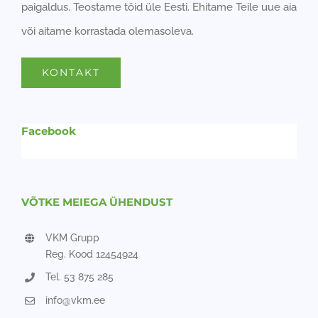
paigaldus. Teostame töid üle Eesti. Ehitame Teile uue aia
või aitame korrastada olemasoleva.
KONTAKT
Facebook
VÕTKE MEIEGA ÜHENDUST
VKM Grupp
Reg. Kood 12454924
Tel. 53 875 285
info@vkm.ee