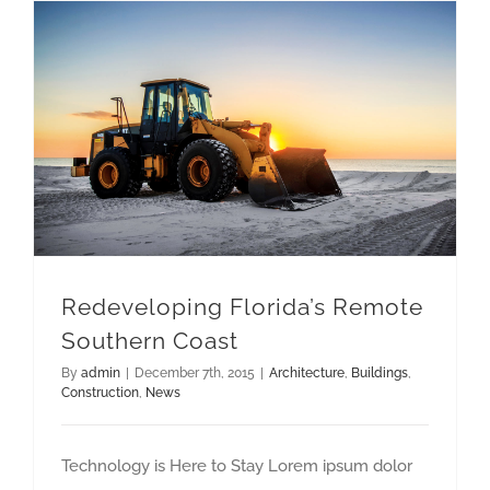
Redeveloping Florida’s Remote
Southern Coast
By
admin
|
December 7th, 2015
|
Architecture
,
Buildings
,
Construction
,
News
Technology is Here to Stay Lorem ipsum dolor