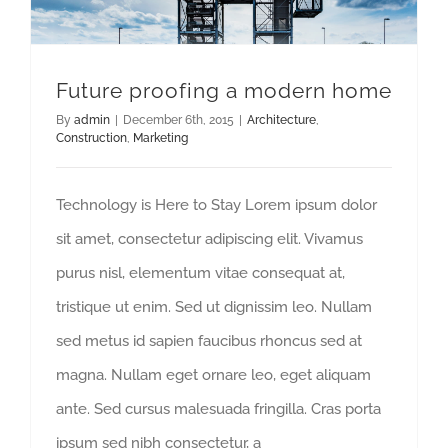
Future proofing a modern home
By
admin
|
December 6th, 2015
|
Architecture
,
Construction
,
Marketing
Technology is Here to Stay Lorem ipsum dolor
sit amet, consectetur adipiscing elit. Vivamus
purus nisl, elementum vitae consequat at,
tristique ut enim. Sed ut dignissim leo. Nullam
sed metus id sapien faucibus rhoncus sed at
magna. Nullam eget ornare leo, eget aliquam
ante. Sed cursus malesuada fringilla. Cras porta
ipsum sed nibh consectetur, a