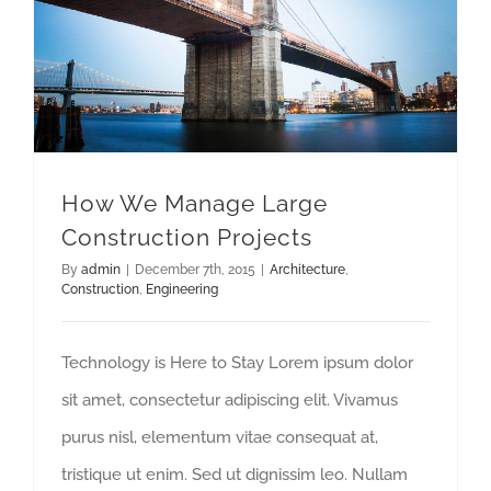
How We Manage Large
Construction Projects
By
admin
|
December 7th, 2015
|
Architecture
,
Construction
,
Engineering
Technology is Here to Stay Lorem ipsum dolor
sit amet, consectetur adipiscing elit. Vivamus
purus nisl, elementum vitae consequat at,
tristique ut enim. Sed ut dignissim leo. Nullam