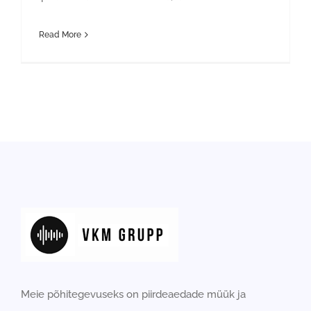
Read More
Meie põhitegevuseks on piirdeaedade müük ja